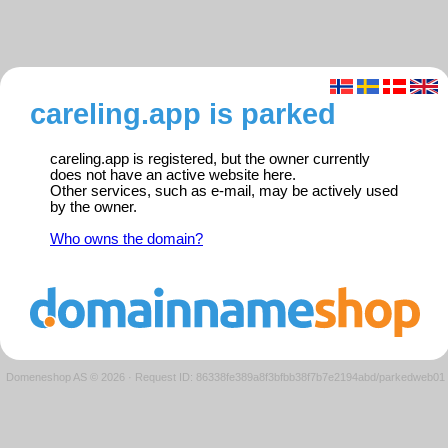
careling.app is parked
careling.app is registered, but the owner currently
does not have an active website here.
Other services, such as e-mail, may be actively used
by the owner.
Who owns the domain?
Domeneshop AS © 2026
·
Request ID: 86338fe389a8f3bfbb38f7b7e2194abd/parkedweb01